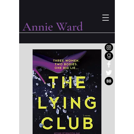
Annie Ward