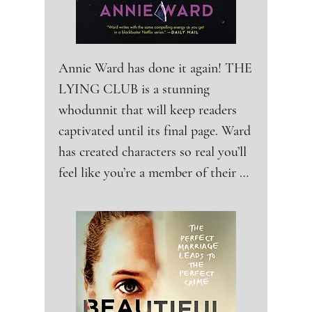
Annie Ward has done it again! THE 
LYING CLUB is a stunning 
whodunnit that will keep readers 
captivated until its final page. Ward 
has created characters so real you’ll 
feel like you’re a member of their 
dark and twisted world where 
everyone is a suspect, and everyone 
has a motive. THE LYING CLUB 
is an edgy, addictive read about the 
lengths people go to in the name of 
love, no matter the consequences. 