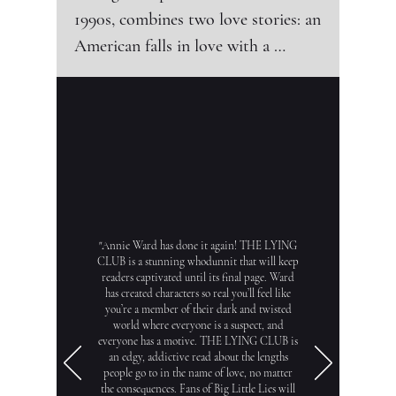
1990s, combines two love stories: an 
American falls in love with a 
Bulgarian woman, while his wife 
falls in love with Bulgaria itself.

June and Ethan Carver come from 
Los Angeles to Sofia so that Ethan 
"Annie Ward has done it again! THE LYING
can complete his doctoral thesis. 
CLUB is a stunning whodunnit that will keep
readers captivated until its final page. Ward
Initially, 30-year-old June hates and 
has created characters so real you’ll feel like
resen
you’re a member of their dark and twisted
world where everyone is a suspect, and
everyone has a motive. THE LYING CLUB is
an edgy, addictive read about the lengths
people go to in the name of love, no matter
the consequences. Fans of Big Little Lies will