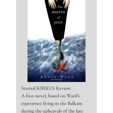
this dark, pacy page-turner.
Kans., police officer Diane Varga
Starred KIRKUS Review.

A first novel, based on Ward’s 
experience living in the Balkans 
during the upheavals of the late 