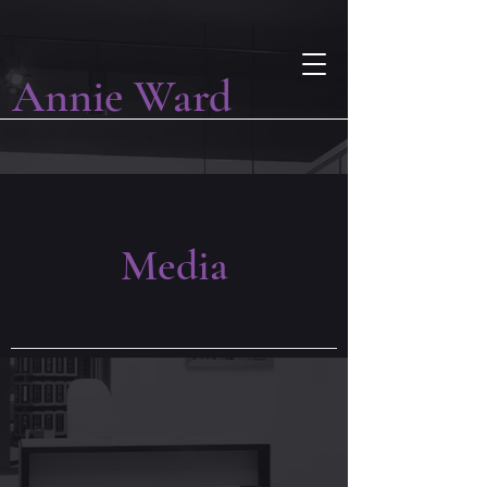
Annie Ward
Media