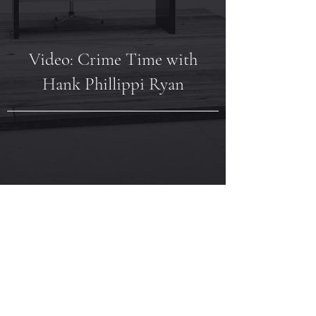
Video: Crime Time with
Hank Phillippi Ryan
Video: BookClubbish -
Q&A with Annie Ward and
Karen Hamilton