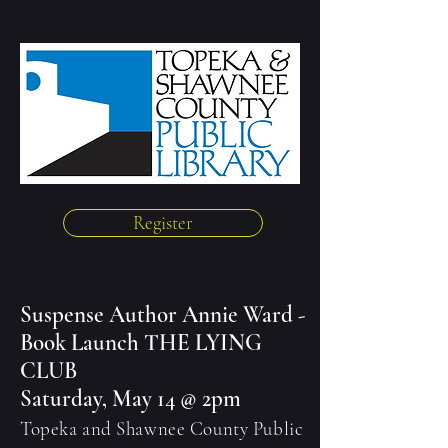
Register
Suspense Author Annie Ward -
Book Launch THE LYING
CLUB
Saturday, May 14 @ 2pm
Topeka and Shawnee County Public