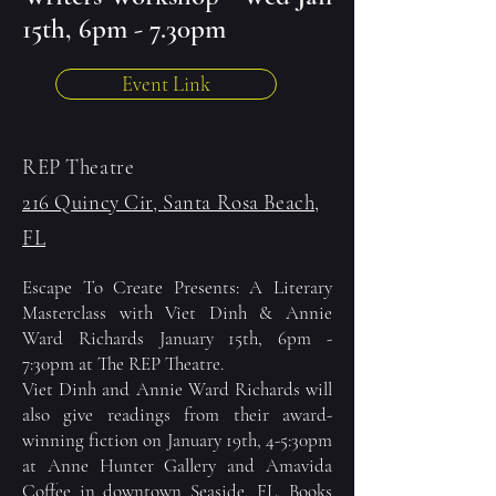
15th, 6pm - 7.30pm
Event Link
REP Theatre
216 Quincy Cir, Santa Rosa Beach,
FL
Escape To Create Presents: A Literary
Masterclass with Viet Dinh & Annie
Ward Richards January 15th, 6pm -
7:30pm at
The REP Theatre.
Viet Dinh and Annie Ward Richards will
also give readings from their award-
winning fiction on January 19th, 4-5:30pm
at Anne Hunter Gallery and
Amavida
Coffee
in downtown
Seaside, FL
. Books