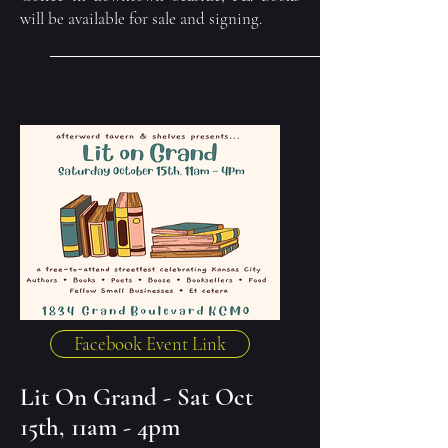
will be available for sale and signing.
Facebook Event Link
Lit On Grand - Sat Oct
15th, 11am - 4pm