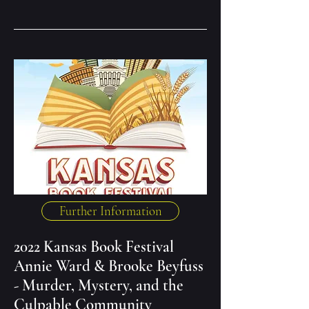
Further Information
2022 Kansas Book Festival
Annie Ward & Brooke Beyfuss
- Murder, Mystery, and the
Culpable Community