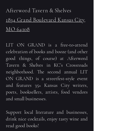
Afterword Tavern & Shelves
1834 Grand Boulevard Kansas City,
MO 64108
LIT ON GRAND is a free-to-attend
celebration of books and booze (and other
good things, of course) at Afterword
Tavern & Shelves in KC’s Crossroads
neighborhood. The second annual LIT
ON GRAND is a streetfest-style event
and features 35+ Kansas City writers,
poets, booksellers, artists, food vendors
and small businesses.
Support local literature and businesses,
drink nice cocktails, enjoy tasty wine and
read good books!