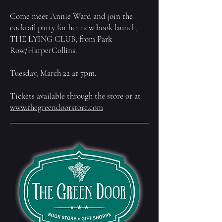
Come meet Annie Ward and join the
cocktail party for her new book launch,
THE LYING CLUB, from Park
Row/HarperCollins.
Tuesday, March 22 at 7pm.
Tickets available through the store or at
www.thegreendoorstore.com