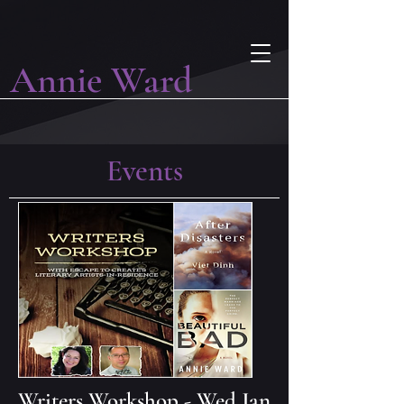
Annie Ward
Events
Writers Workshop - Wed Jan