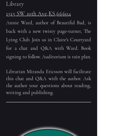
Library
1515 SW 10th Ave,KS,66604
Annie Ward, author of Beautiful Bad, is
back with a new twisty page-turner, The
Lying Club. Join us in Claire's Courtyard
for a chat and Q&A with Ward. Book
signing to follow. Auditorium is rain plan.
Librarian Miranda Ericsson will facilitate
this chat and Q&A with the author. Ask
the author your questions about reading,
writing and publishing.