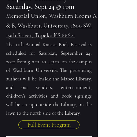
Saturday, Sept 24 @ 1pm
Memorial Union, Washburn Rooms A
& B, Washburn University, 1800 SW
19th Street, Topeka KS 66621
The 11th Annual Kansas Book Festival is
scheduled for Saturday, September 24,
2022 from 9 a.m. to 4 p.m. on the campus
of Washburn University. The presenting
authors will be inside the Mabee Library,
and our vendors, entertainment,
children’s activities and book signings
will be set up outside the Library, on the
lawn to the north side of the Library.
Full Event Program