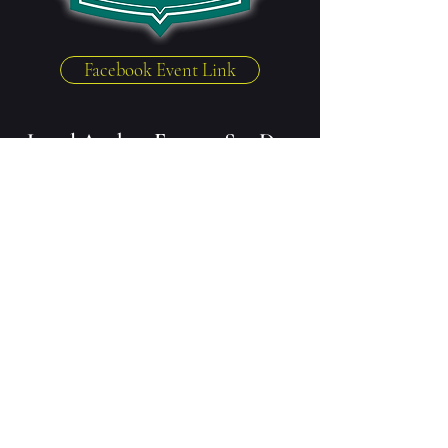
Facebook Event Link
Local Author Event - Sat Dec
11th, 4 - 6pm
The Green Door Book Store
7713 W 151st St, Overland Park, KS 66223
Grab an in-house coffee and some
holiday gifts while chatting to
some local authors, including:
Annie Ward
Jen Mann