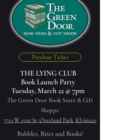
Purchase Ticket
THE LYING CLUB
Book Launch Party
Tuesday, March 22 @ 7pm
The Green Door Book Store & Gift
Shoppe
7713 W 151st St, Overland Park, KS 66223
Bubbles, Bites and Books!