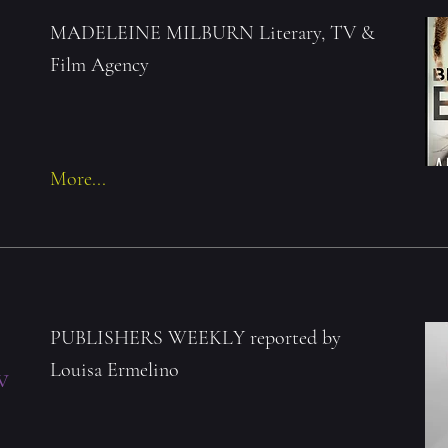
MADELEINE MILBURN Literary, TV &
Film Agency
More...
PUBLISHERS WEEKLY reported by
Louisa Ermelino
w