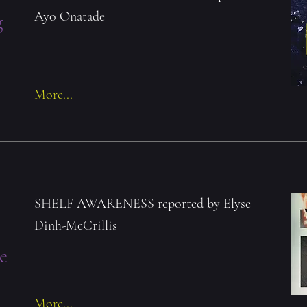
Ayo Onatade
g
More...
SHELF AWARENESS reported by Elyse
Dinh-McCrillis
e
More...