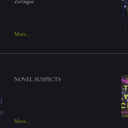
Zeringue
More...
NOVEL SUSPECTS
d
n
More...