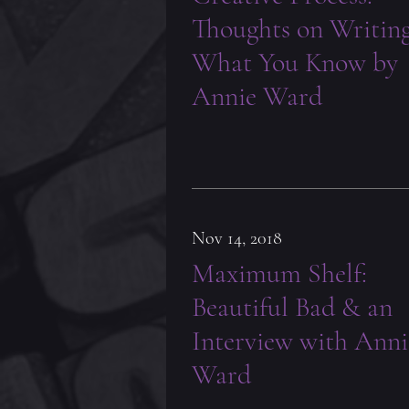
Thoughts on Writin
What You Know by
Annie Ward
Nov 14, 2018
Maximum Shelf:
Beautiful Bad & an
Interview with Anni
Ward