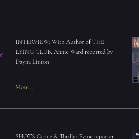
INTERVIEW: With Author of THE
LYING CLUB, Annie Ward reported by
e
Dayna Linton
More...
SHOTS Crime & Thriller Ezine reporter