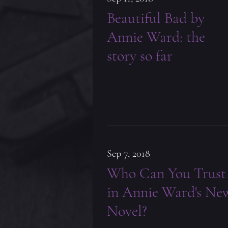
Beautiful Bad by
Annie Ward: the
story so far
Sep 7, 2018
Who Can You Trust
in Annie Ward's Ne
Novel?