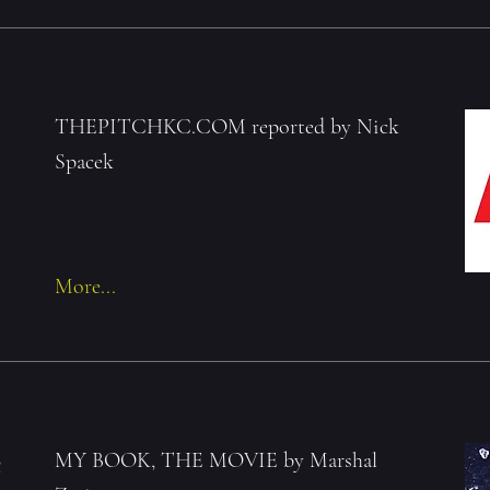
THEPITCHKC.COM reported by Nick
Spacek
More...
e
MY BOOK, THE MOVIE by Marshal