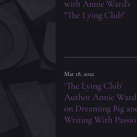
with Annie Ward's
"The Lying Club"
Mar 18, 2022
‘The Lying Club’
Author Annie Ward
on Dreaming Big an
Writing With Passio