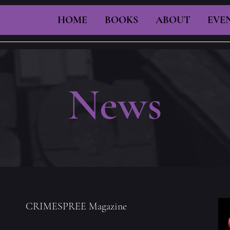
HOME
BOOKS
ABOUT
EVE
News
CRIMESPREE Magazine