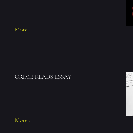
More...
CRIME READS ESSAY
More...