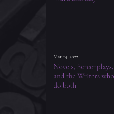
Mar 24, 2022
Novels, Screenplays,
and the Writers who
do both