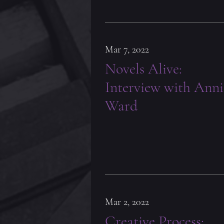
Mar 7, 2022
Novels Alive:
Interview with Anni
Ward
Mar 2, 2022
Creative Process: