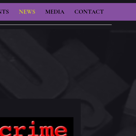
NTS
NEWS
MEDIA
CONTACT