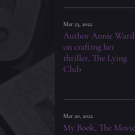
Mar 23, 2022
Author Annie Ward
on crafting her
thriller, The Lying
Club
Mar 20, 2022
My Book, The Movi