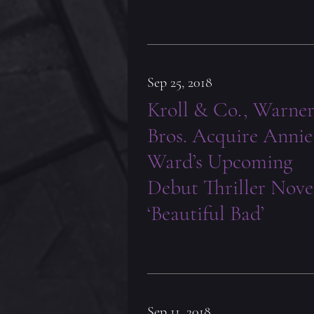
Sep 25, 2018
Kroll & Co., Warne
Bros. Acquire Annie
Ward’s Upcoming
Debut Thriller Nove
‘Beautiful Bad’
Sep 11, 2018