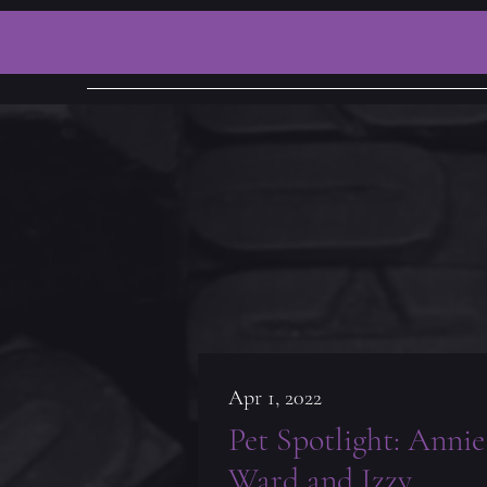
Apr 1, 2022
Pet Spotlight: Annie
Ward and Izzy