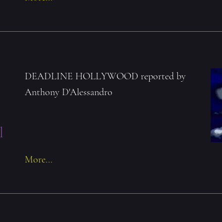
r
DEADLINE HOLLYWOOD reported by
Anthony D'Alessandro
l
More...