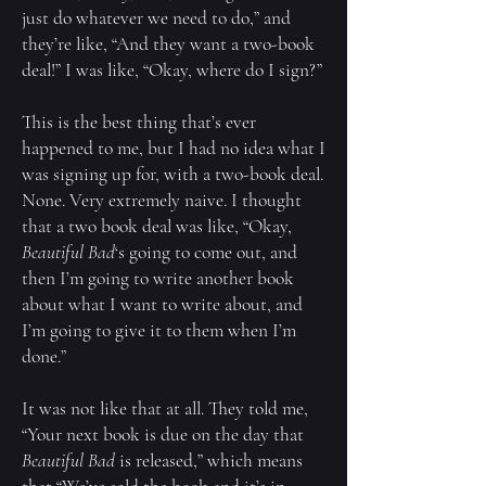
just do whatever we need to do,” and
they’re like, “And they want a two-book
deal!” I was like, “Okay, where do I sign?”
This is the best thing that’s ever
happened to me, but I had no idea what I
was signing up for, with a two-book deal.
None. Very extremely naive. I thought
that a two book deal was like, “Okay,
Beautiful Bad
‘s going to come out, and
then I’m going to write another book
about what I want to write about, and
I’m going to give it to them when I’m
done.”
It was not like that at all. They told me,
“Your next book is due on the day that
Beautiful Bad
is released,” which means