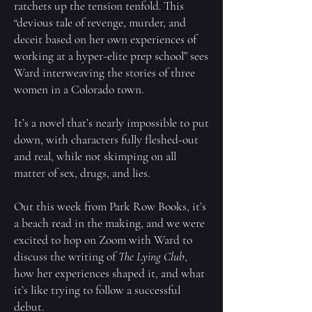
ratchets up the tension tenfold. This
“devious tale of revenge, murder, and
deceit based on her own experiences of
working at a hyper-elite prep school” sees
Ward interweaving the stories of three
women in a Colorado town.
It’s a novel that’s nearly impossible to put
down, with characters fully fleshed-out
and real, while not skimping on all
matter of sex, drugs, and lies.
Out this week from Park Row Books, it’s
a beach read in the making, and we were
excited to hop on Zoom with Ward to
discuss the writing of
The Lying Club
,
how her experiences shaped it, and what
it’s like trying to follow a successful
debut.