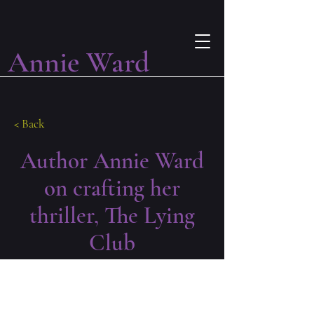
Annie Ward
< Back
Author Annie Ward
on crafting her
thriller, The Lying
Club