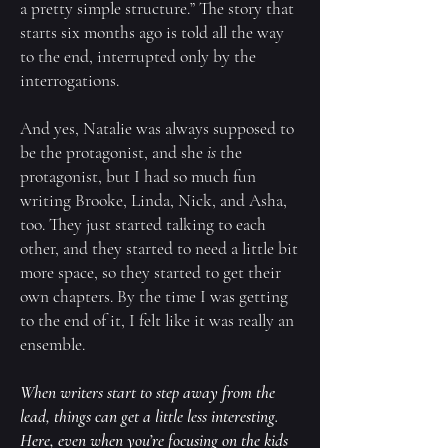
a pretty simple structure.” The story that
starts six months ago is told all the way
to the end, interrupted only by the
interrogations.
And yes, Natalie was always supposed to
be the protagonist, and she
is
the
protagonist, but I had so much fun
writing Brooke, Linda, Nick, and Asha,
too. They just started talking to each
other, and they started to need a little bit
more space, so they started to get their
own chapters. By the time I was getting
to the end of it, I felt like it was really an
ensemble.
When writers start to step away from the
lead, things can get a little less interesting.
Here, even when you’re focusing on the kids