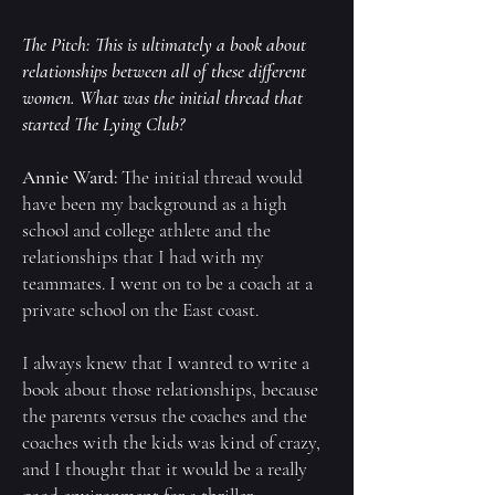
The Pitch: This is ultimately a book about
relationships between all of these different
women. What was the initial thread that
started
The Lying Club
?
Annie Ward:
The initial thread would
have been my background as a high
school and college athlete and the
relationships that I had with my
teammates. I went on to be a coach at a
private school on the East coast.
I always knew that I wanted to write a
book about those relationships, because
the parents versus the coaches and the
coaches with the kids was kind of crazy,
and I thought that it would be a really