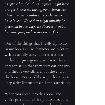
as opposed to the adults, it gives insight back
and forth between the different characters.
There’s no cartoonishness. The characters
have layers. While they might initially be
presented in one way, we discover there’s a
lot more going on beneath the surface.
One of the things that I really try to do
in my books is use character arc. A lot of
writers usually use character arcs just
with their protagonist, or maybe their
antagonist, so that they start out one way
and they’re very different at the end of
the book. It’s one of the ways that I try to
keep a thriller suspenseful and surprising.
When you come into this book, and
you’re presented with a group of people,