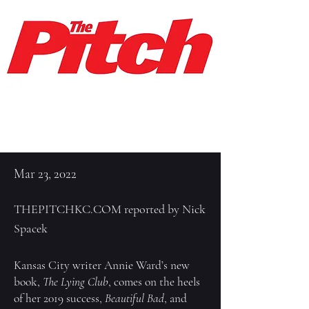
Mar 23, 2022
THEPITCHKC.COM reported by Nick
Spacek
Kansas City writer Annie Ward’s new
book,
The Lying Club
, comes on the heels
of her 2019 success,
Beautiful Bad
, and