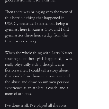
good environment for a thriller.
Then there was bringing into the view of
this horrible thing that happened in
USA Gymnastics. I started out being a
gymnast here in Kansas City, and I did
gymnastics three hours a day from the
time I was six to 13.
When the whole thing with Larry Nasser
abusing all of those girls happened, I was
really physically sick. I thought, as a
fiction writer, I could tell a story about
that kind of insidious environment and
the abuse and draw on my own personal
experience as an athlete, a coach, and a
mom of athletes.
I’ve done it all. I’ve played all the roles