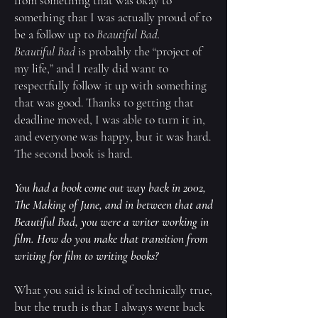
from something that was okay to
something that I was actually proud of to
be a follow up to
Beautiful Bad.
Beautiful Bad
is probably the “project of
my life,” and I really did want to
respectfully follow it up with something
that was good. Thanks to getting that
deadline moved, I was able to turn it in,
and everyone was happy, but it was hard.
The second book is hard.
You had a book come out way back in 2002,
The Making of June
, and in between that and
Beautiful Bad
, you were a writer working in
film. How do you make that transition from
writing for film to writing books?
What you said is kind of technically true,
but the truth is that I always went back