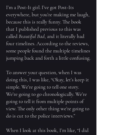
I’m a Post-It girl. I’ve got Post-Its
everywhere, but you’re making me laugh,
because this is really funny. The book
that I published previous to this was
called
Beautiful Bad
, and it literally had
four timelines. According to the reviews,
some people found the multiple timelines
jumping back and forth a little confusing.
To answer your question, when I was
doing this, I was like, “Okay, let’s keep it
simple. We’re going to tell one story.
We’re going to go chronologically. We’re
going to tell it from multiple points of
view. The only other thing we’re going to
do is cut to the police interviews.”
When I look at this book, I’m like, “I did