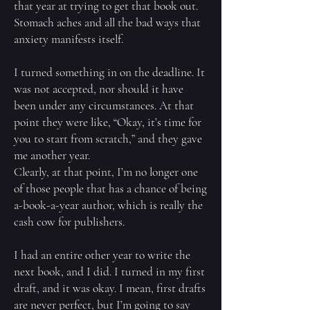
that year at trying to get that book out.
Stomach aches and all the bad ways that
anxiety manifests itself.
I turned something in on the deadline. It
was not accepted, nor should it have
been under any circumstances. At that
point they were like, “Okay, it’s time for
you to start from scratch,” and they gave
me another year.
Clearly, at that point, I’m no longer one
of those people that has a chance of being
a-book-a-year author, which is really the
cash cow for publishers.
I had an entire other year to write the
next book, and I did. I turned in my first
draft, and it was okay. I mean, first drafts
are never perfect, but I’m going to say