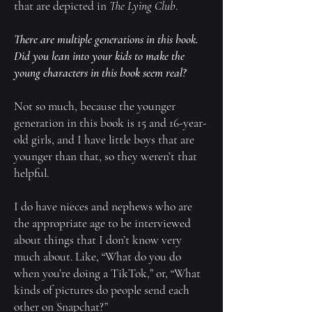
that are depicted in
The Lying Club
.
There are multiple generations in this book.
Did you lean into your kids to make the
young characters in this book seem real?
Not so much, because the younger
generation in this book is 15 and 16-year-
old girls, and I have little boys that are
younger than that, so they weren’t that
helpful.
I do have nieces and nephews who are
the appropriate age to be interviewed
about things that I don’t know very
much about. Like, “What do you do
when you’re doing a TikTok,” or, “What
kinds of pictures do people send each
other on Snapchat?”