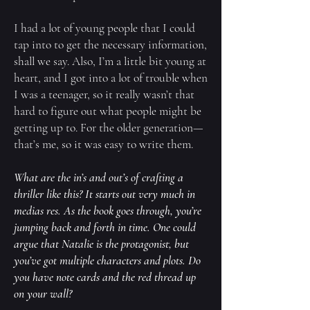
I had a lot of young people that I could
tap into to get the necessary information,
shall we say. Also, I’m a little bit young at
heart, and I got into a lot of trouble when
I was a teenager, so it really wasn’t that
hard to figure out what people might be
getting up to. For the older generation—
that’s me, so it was easy to write them.
What are the in’s and out’s of crafting a
thriller like this? It starts out very much in
medias res. As the book goes through, you’re
jumping back and forth in time. One could
argue that Natalie is the protagonist, but
you’ve got multiple characters and plots. Do
you have note cards and the red thread up
on your wall?