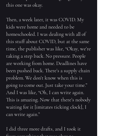
this one was okay.
Then, a week later, it was COVID. My
kids were home and needed to be
homeschooled. I was dealing with all of
this stuff about COVID, but at the same
time, the publisher was like, “Okay, we’re
taking a step back. No pressure. People
are working from home. Deadlines have
been pushed back. There’s a supply chain
problem. We don’t know when this is
going to come out. Just take your time.”
And I was like, “Oh, I can write again.
This is amazing. Now that there’s nobody
waiting for it [imitates ticking clock], I
can write again.”
I did three more drafts, and I took it