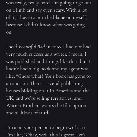
was really, really hard. I’m going to go out
on a limb and say even scary. With a lot
of it, I have to put the blame on myself,
because I didn’t know what was going
on.
I sold
Beautiful Bad
in 2018. I had not had
very much success as a writer. I mean, I
was published and things like that, but I
hadn’t had a big book and my agent was
like, “Guess what? Your book has gone to
an auction. There’s several publishing
houses bidding on it in America and the
UK, and we’re selling territories, and
Warner Brothers wants the film option,”
and all kinds of stuff.
I’m a nervous person to begin with, so
I’m like, “Okay, well, this is great. Let’s