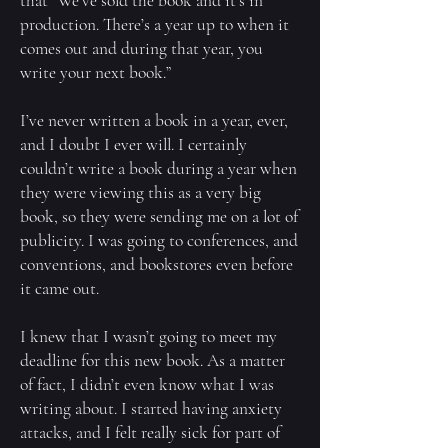
that “We’ve sold the book and it’s in
production. There’s a year up to when it
comes out and during that year, you
write your next book.”
I’ve never written a book in a year, ever,
and I doubt I ever will. I certainly
couldn’t write a book during a year when
they were viewing this as a very big
book, so they were sending me on a lot of
publicity. I was going to conferences, and
conventions, and bookstores even before
it came out.
I knew that I wasn’t going to meet my
deadline for this new book. As a matter
of fact, I didn’t even know what I was
writing about. I started having anxiety
attacks, and I felt really sick for part of