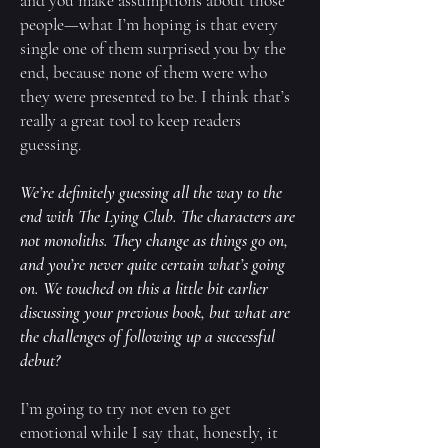
and you make assumptions about those
people—what I’m hoping is that every
single one of them surprised you by the
end, because none of them were who
they were presented to be. I think that’s
really a great tool to keep readers
guessing.
We’re definitely guessing all the way to the
end with
The Lying Club
. The characters are
not monoliths. They change as things go on,
and you’re never quite certain what’s going
on. We touched on this a little bit earlier
discussing your previous book, but what are
the challenges of following up a successful
debut?
I’m going to try not even to get
emotional while I say that, honestly, it