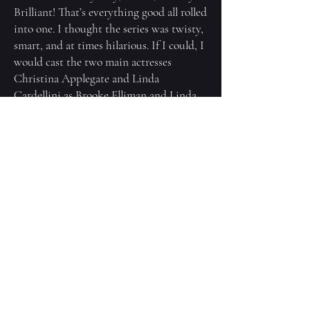
Brilliant! That’s everything good all rolled
into one. I thought the series was twisty,
smart, and at times hilarious. If I could, I
would cast the two main actresses
Christina Applegate and Linda
Cardellini as Brooke Elliman and Linda
Leland. Or Parker Posey and Elizabeth
Banks. I would love to see the brilliant
Mindy Kaling be both fierce and funny
as Asha Wilson, Kate del Castillo as the
regal, mysterious Elena Ruiz, and I think
Julia Garner would make a diminutive
yet tenacious and threatening Natalie
Bellman.
And as for Nick? Okay, this might
surprise you. Think of Nick’s coaching
outfits comprised of khaki shorts and