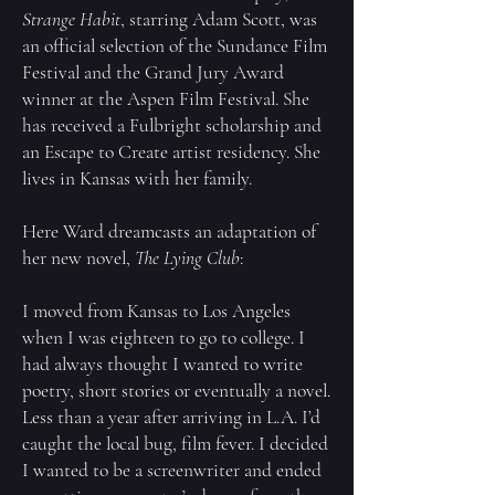
Strange Habit
, starring Adam Scott, was
an official selection of the Sundance Film
Festival and the Grand Jury Award
winner at the Aspen Film Festival. She
has received a Fulbright scholarship and
an Escape to Create artist residency. She
lives in Kansas with her family.
Here Ward dreamcasts an adaptation of
her new novel,
The Lying Club
:
I moved from Kansas to Los Angeles
when I was eighteen to go to college. I
had always thought I wanted to write
poetry, short stories or eventually a novel.
Less than a year after arriving in L.A. I’d
caught the local bug, film fever. I decided
I wanted to be a screenwriter and ended