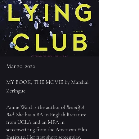
Mar 20, 2022
MY BOOK, THE MOVIE by Marshal
Zeringue
Annie Ward
is the author of
Beautiful
Bad
. She has a BA in English literature
from UCLA and an MFA in
screenwriting from the American Film
Institute. Her first short screenplay,