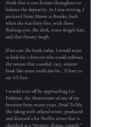
think that it uses humor throughout to
balance the depravity. As I was writing, I
pictured Demi Moore as Brooke, back
when she was forty-five, with those
flashing eyes, the sleek, waist-length hair,
and that throaty laugh.
If we cast the book today, I would want
to look for a director who could embrace
the notion that a sordid, racy, sinister
book like mine could also be… (I hate to
say it!) Fun.
I would start off by approaching Liz
Feldman, the showrunner of one of my
favorites from recent years, Dead To Me.
She (along with others) wrote, produced,
and directed a hit Netflix series that is
classified as a “mystery, drama, comedy.”