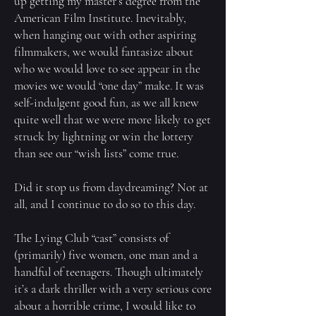
up getting my master’s degree from the
American Film Institute. Inevitably,
when hanging out with other aspiring
filmmakers, we would fantasize about
who we would love to see appear in the
movies we would “one day” make. It was
self-indulgent good fun, as we all knew
quite well that we were more likely to get
struck by lightning or win the lottery
than see our “wish lists” come true.
Did it stop us from daydreaming? Not at
all, and I continue to do so to this day.
The Lying Club “cast” consists of
(primarily) five women, one man and a
handful of teenagers. Though ultimately
it’s a dark thriller with a very serious core
about a horrible crime, I would like to