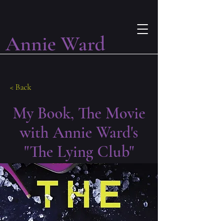
Annie Ward
< Back
My Book, The Movie
with Annie Ward's
"The Lying Club"